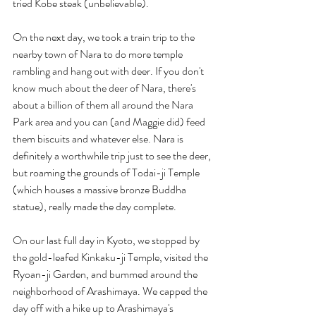
tried Kobe steak (unbelievable).
On the next day, we took a train trip to the 
nearby town of Nara to do more temple 
rambling and hang out with deer. If you don't 
know much about the deer of Nara, there's 
about a billion of them all around the Nara 
Park area and you can (and Maggie did) feed 
them biscuits and whatever else. Nara is 
definitely a worthwhile trip just to see the deer, 
but roaming the grounds of Todai-ji Temple 
(which houses a massive bronze Buddha 
statue), really made the day complete.
On our last full day in Kyoto, we stopped by 
the gold-leafed Kinkaku-ji Temple, visited the 
Ryoan-ji Garden, and bummed around the 
neighborhood of Arashimaya. We capped the 
day off with a hike up to Arashimaya's 