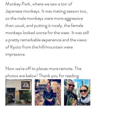
Monkey Park, where we saw a ton of 
Japanese monkeys. It was mating season too, 
so the male monkeys were more aggressive 
than usual, and putting it nicely, the female 
monkeys looked worse for the wear. It was still 
a pretty remarkable experience and the views 
of Kyoto from the hill/mountain were 
impressive.
Now we're off to places more remote. The 
photos are below! Thank you for reading.