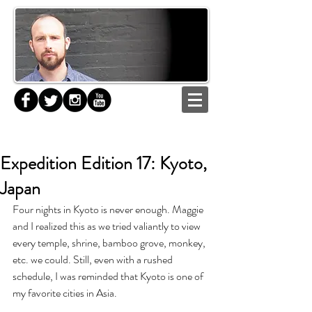
Expedition Edition 17: Kyoto,
Japan
Four nights in Kyoto is never enough. Maggie 
and I realized this as we tried valiantly to view 
every temple, shrine, bamboo grove, monkey, 
etc. we could. Still, even with a rushed 
schedule, I was reminded that Kyoto is one of 
my favorite cities in Asia.