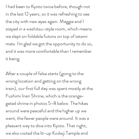
I had been to Kyoto twice before, though not 
in the last 12 years, so it was refreshing to see 
the city with new eyes again. Maggie and I 
stayed in a washitsu-style room, which means 
we slept on foldable futons on top of tatami 
mats. I'm glad we got the opportunity to do so, 
and it was more comfortable than I remember 
it being.
After a couple of false starts (going to the 
wrong location and getting on the wrong 
train), our first full day was spent mostly at the 
Fushimi Inari Shrine, which is the orange-
gated shrine in photos 5-8 below. The hikes 
around were peaceful and the higher up we 
went, the fewer people were around. It was a 
pleasant way to dive into Kyoto. That night, 
we also visited the lit-up Kodaiji Temple and 