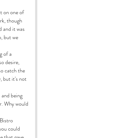
t on one of 
rk, though 
 and it was 
o, but we 
g of a 
o desire, 
so catch the 
 but it's not 
, and being 
er. Why would 
Bistro 
you could 
e that gave 