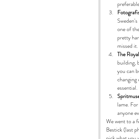
preferabl
Fotografi
Sweden's 
one of th
pretty har
missed it. 
The Royal
building, 
you can b
changing o
essential. 
Spritmus
lame. For 
anyone eve
We went to a f
Bestick (last 
pick what you w