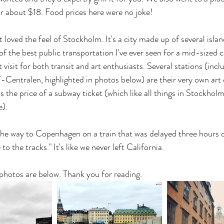
or about $18. Food prices here were no joke!
st loved the feel of Stockholm. It's a city made up of several isla
f the best public transportation I've ever seen for a mid-sized c
 visit for both transit and art enthusiasts. Several stations (incl
Centralen, highlighted in photos below) are their very own art e
was the price of a subway ticket (which like all things in Stockholm
e).
he way to Copenhagen on a train that was delayed three hours du
 to the tracks." It's like we never left California.
 photos are below. Thank you for reading.