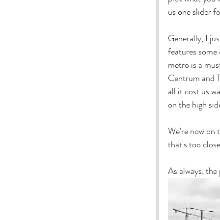
us one slider f
Generally, I ju
features some o
metro is a must
Centrum and T-
all it cost us 
on the high sid
We're now on t
that's too close
As always, the