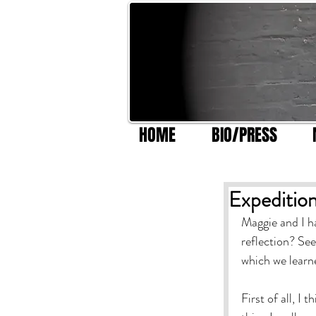
HOME
BIO/PRESS
Expedition
Maggie and I ha
reflection? Se
which we learne
First of all, I