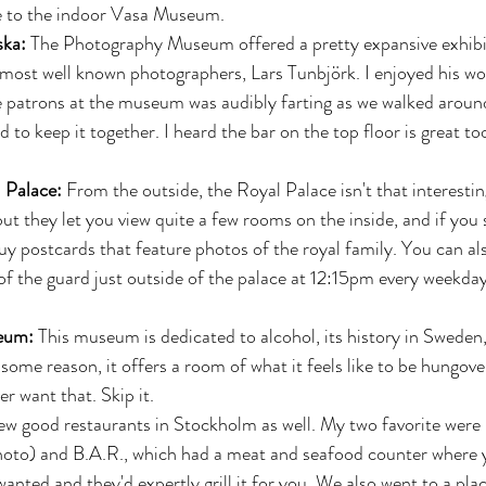
e to the indoor Vasa Museum.  
ska:
 The Photography Museum offered a pretty expansive exhibi
most well known photographers, Lars Tunbjörk. I enjoyed his wo
e patrons at the museum was audibly farting as we walked around
d to keep it together. I heard the bar on the top floor is great to
 
 Palace:
 From the outside, the Royal Palace isn't that interestin
but they let you view quite a few rooms on the inside, and if you s
uy postcards that feature photos of the royal family. You can al
f the guard just outside of the palace at 12:15pm every weekday,
 
eum:
 This museum is dedicated to alcohol, its history in Sweden
some reason, it offers a room of what it feels like to be hungov
r want that. Skip it. 
ew good restaurants in Stockholm as well. My two favorite were 
photo) and B.A.R., which had a meat and seafood counter where 
anted and they'd expertly grill it for you. We also went to a plac