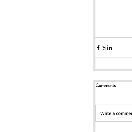
Comments
Write a comment