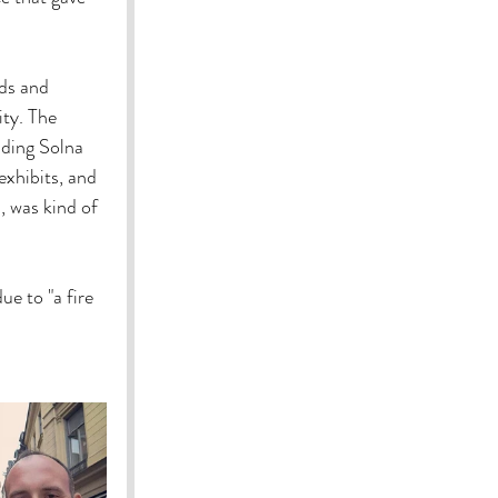
nds and 
ity. The 
uding Solna 
xhibits, and 
, was kind of 
e to "a fire 