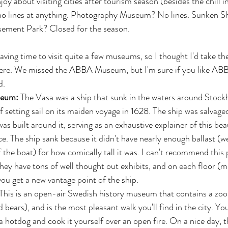
njoy about visiting cities after tourism season (besides the chill in 
 no lines at anything. Photography Museum? No lines. Sunken 
ement Park? Closed for the season.
ing time to visit quite a few museums, so I thought I'd take th
ere. We missed the ABBA Museum, but I'm sure if you like ABB
. 
eum: 
The Vasa was a ship that sunk in the waters around Stock
 setting sail on its maiden voyage in 1628. The ship was salvaged
 built around it, serving as an exhaustive explainer of this beau
e. The ship sank because it didn't have nearly enough ballast (we
the boat) for how comically tall it was. I can't recommend this 
hey have tons of well thought out exhibits, and on each floor (m
 you get a new vantage point of the ship.  
 This is an open-air Swedish history museum that contains a zoo 
 bears), and is the most pleasant walk you'll find in the city. Yo
 hotdog and cook it yourself over an open fire. On a nice day, t