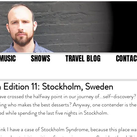
MUSIC
SHOWS
TRAVEL BLOG
CONTAC
 Edition 11: Stockholm, Sweden
ve crossed the halfway point in our journey of...self-discovery?
eing who makes the best desserts? Anyway, one contender is the
d while spending the last five nights in Stockholm.
 think I have a case of Stockholm Syndrome, because this place w