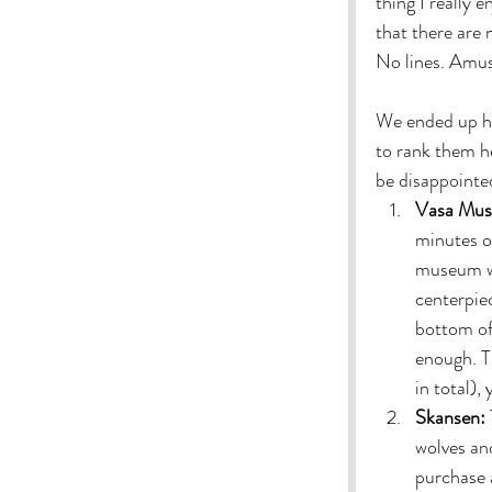
thing I really e
that there are
No lines. Amus
We ended up hav
to rank them h
be disappointed
Vasa Mus
minutes of
museum was
centerpiec
bottom of 
enough. T
in total),
Skansen:
wolves and
purchase a