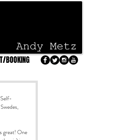
T/BOOKING
 Self-
 Swedes, 
as great! One 