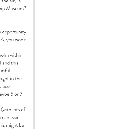
the air) is 
Ship Museum? 
e opportunity 
A, you won't 
holm within 
 and this 
tiful 
ight in the 
place 
aybe 6 or 7 
(with lots of 
u can even 
his might be 