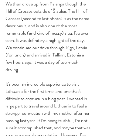
We then drove up from Palanga though the 
Hill of Crosses outside of Šiauliai. The Hill of 
Crosses (second to last photo) is as the name 
describes it, and is also one of the most 
remarkable (and kind of messy) sites I've ever 
seen. It was definitely a highlight of the day. 
We continued our drive through Riga, Latvia 
(for lunch) and arrived in Tallinn, Estonia a 
few hours ago. It was a day of too much 
driving.
It's been an incredible experience to visit 
Lithuania for the first time, and one that's 
difficult to capture in a blog post. I wanted in 
large part to travel around Lithuania to feel a 
stronger connection with my mother after her 
passing last year. If I'm being truthful, I'm not 
sure it accomplished that, and maybe that was 
an unreasonable expectation. However, I've 