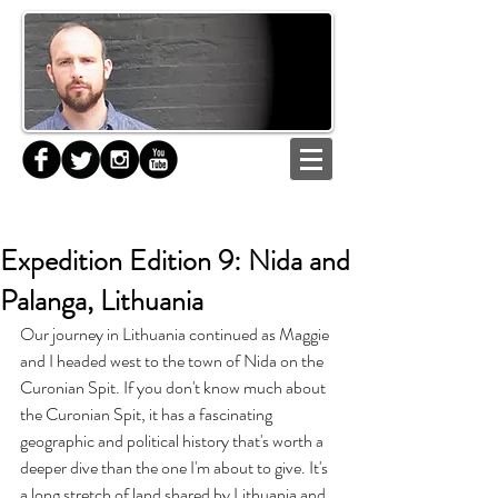
Expedition Edition 9: Nida and
Palanga, Lithuania
Our journey in Lithuania continued as Maggie 
and I headed west to the town of Nida on the 
Curonian Spit. If you don't know much about 
the Curonian Spit, it has a fascinating 
geographic and political history that's worth a 
deeper dive than the one I'm about to give. It's 
a long stretch of land shared by Lithuania and 