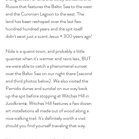
Russia that features the Baltic Sea to the west 
and the Curonian Lagoon to the east. The 
land has been reshaped over the last few 
hundred hundred years and the spit itself 
didn't exist just a scant Jesus + 300 years ago!
Nida is a quaint town, and probably a little 
quainter when it's warmer and rains less, BUT 
we were able to catch a phenomenal sunset 
over the Baltic Sea on our night there (second 
and third photos below). We also visited the 
Parnidis dunes and sundial on our way back 
up the spit before stopping at Witches Hill in 
Juodkrantė. Witches Hill features a few dozen 
art installations all made out of wood along a 
nice walking trail. It's definitely worth a visit 
should you find yourself traveling that way.