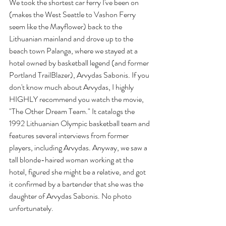
We took the shortest car ferry I've been on 
(makes the West Seattle to Vashon Ferry 
seem like the Mayflower) back to the 
Lithuanian mainland and drove up to the 
beach town Palanga, where we stayed at a 
hotel owned by basketball legend (and former 
Portland TrailBlazer), Arvydas Sabonis. If you 
don't know much about Arvydas, I highly 
HIGHLY recommend you watch the movie, 
"The Other Dream Team." It catalogs the 
1992 Lithuanian Olympic basketball team and 
features several interviews from former 
players, including Arvydas. Anyway, we saw a 
tall blonde-haired woman working at the 
hotel, figured she might be a relative, and got 
it confirmed by a bartender that she was the 
daughter of Arvydas Sabonis. No photo 
unfortunately.