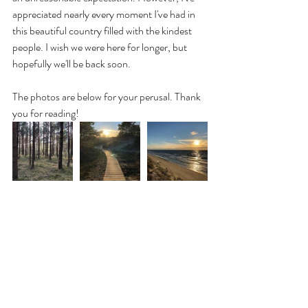
appreciated nearly every moment I've had in 
this beautiful country filled with the kindest 
people. I wish we were here for longer, but 
hopefully we'll be back soon.
The photos are below for your perusal. Thank 
you for reading!